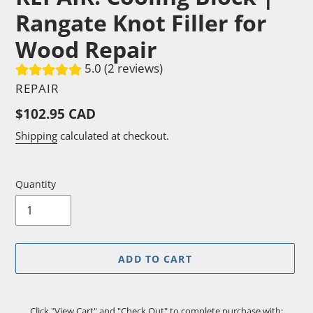
Rangate Knot Filler for
Wood Repair
5.0 (2 reviews)
VENDOR
REPAIR
Regular
$102.95 CAD
price
Shipping
calculated at checkout.
Quantity
ADD TO CART
Click "View Cart" and "Check Out" to complete purchase with: