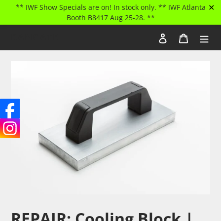
✕
** IWF Show Specials are on! In stock only. ** IWF Atlanta
Booth B8417 Aug 25-28. **
Skip
RANGATE
Log in
Cart
to
Search
content
REPAIR: Cooling Block |