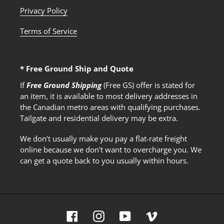
Privacy Policy
Terms of Service
* Free Ground Ship and Quote
If
Free Ground Shipping
(Free GS) offer is stated for
an item, it is available to most delivery addresses in
the Canadian metro areas with qualifying purchases.
Tailgate and residential delivery may be extra.
We don't usually make you pay a flat-rate freight
online because we don't want to overcharge you. We
can get a quote back to you usually within hours.
Facebook
Instagram
YouTube
Vimeo