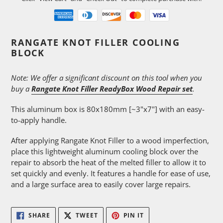
Adding
RANGATE KNOT FILLER COOLING
product
BLOCK
to
your
Note: We offer a significant discount on this tool when you
cart
buy a
Rangate Knot Filler ReadyBox Wood Repair set
.
This aluminum box is 80x180mm [~3"x7"] with an easy-
to-apply handle.
After applying Rangate Knot Filler to a wood imperfection,
place this lightweight aluminum cooling block over the
repair to absorb the heat of the melted filler to allow it to
set quickly and evenly. It features a handle for ease of use,
and a large surface area to easily cover large repairs.
SHARE
TWEET
PIN
SHARE
TWEET
PIN IT
ON
ON
ON