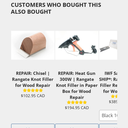
CUSTOMERS WHO BOUGHT THIS
ALSO BOUGHT
REPAIR: Chisel |
REPAIR: Heat Gun
IWF Sale +
Rangate Knot Filler
300W | Rangate
SHIP*: Ranga
for Wood Repair
Knot Filler in Paper
Filler Ready
Box for Wood
for Wood R
$102.95 CAD
Repair
$389.00 
$194.95 CAD
Black 10x2