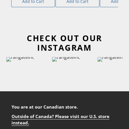
Add to Cart
Add to Cart
Add to Ca
CHECK OUT OUR
INSTAGRAM
You are at our Canadian store.
Outside of Canada? Please visit our U.S. store
instead.