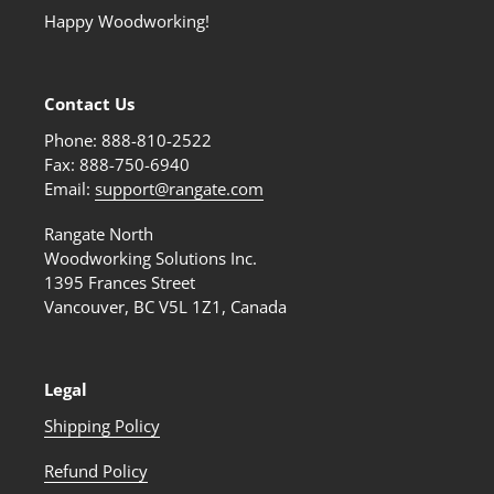
Happy Woodworking!
Contact Us
Phone: 888-810-2522
Fax: 888-750-6940
Email:
support@rangate.com
Rangate North
Woodworking Solutions Inc.
1395 Frances Street
Vancouver, BC V5L 1Z1, Canada
Legal
Shipping Policy
Refund Policy