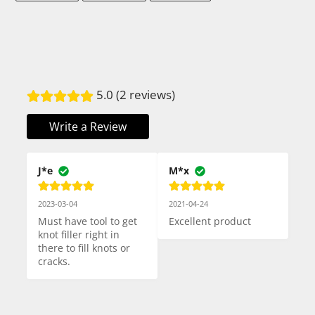
FACEBOOK
TWITTER
PINTEREST
5.0 (2 reviews)
Write a Review
J*e
M*x
2023-03-04
2021-04-24
Must have tool to get 
Excellent product
knot filler right in 
there to fill knots or 
cracks.