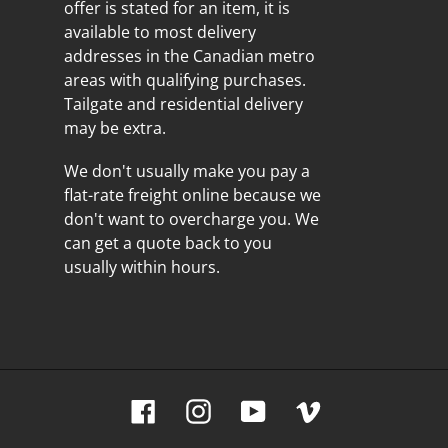
offer is stated for an item, it is
available to most delivery
addresses in the Canadian metro
areas with qualifying purchases.
Tailgate and residential delivery
may be extra.
We don't usually make you pay a
flat-rate freight online because we
don't want to overcharge you. We
can get a quote back to you
usually within hours.
Facebook
Instagram
YouTube
Vimeo