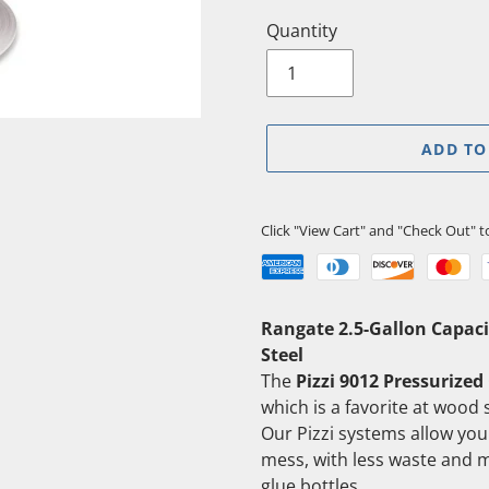
Quantity
ADD TO
Click "View Cart" and "Check Out" 
Adding
Rangate 2.5-Gallon Capaci
product
Steel
to
The
Pizzi 9012 Pressurized
your
which is a favorite at wood s
cart
Our Pizzi systems allow you 
mess, with less waste and 
glue bottles.