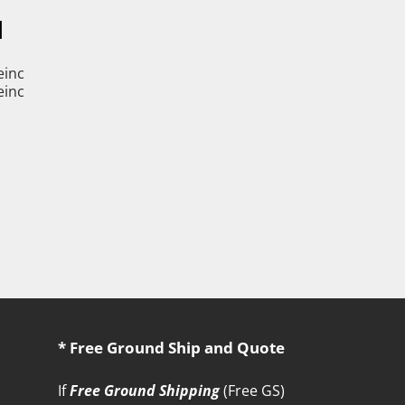
M
* Free Ground Ship and Quote
If
Free Ground Shipping
(Free GS)