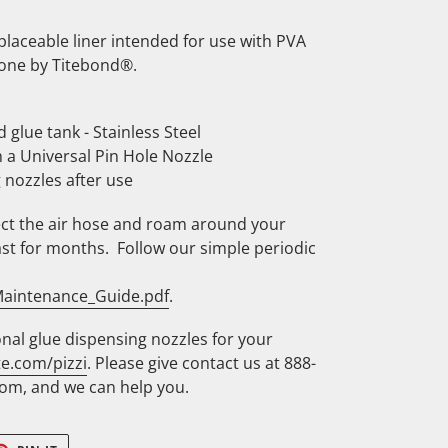
eplaceable liner intended for use with PVA
 one by Titebond®.
d glue tank - Stainless Steel
 a Universal Pin Hole Nozzle
 nozzles after use
ct the air hose and roam around your
st for months. Follow our simple periodic
_Maintenance_Guide.pdf
.
nal glue dispensing nozzles for your
te.com/pizzi
. Please give contact us at 888-
om, and we can help you.
ET
PIN