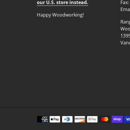
our U.S. store instead.
Fax:
Emai
Happy Woodworking!
Ran
Wood
1395
Vanc
Payment
methods