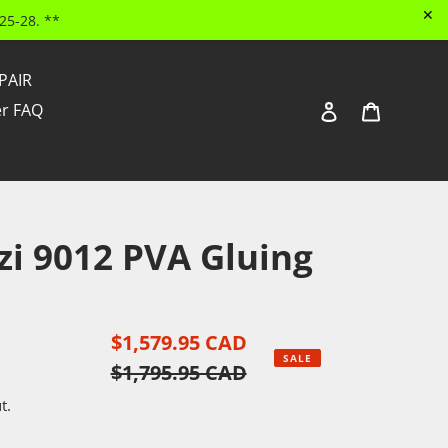
✕
25-28. **
PAIR
Log in
Cart
ler FAQ
Search
zi 9012 PVA Gluing
Sale
$1,579.95 CAD
Regular
SALE
price
$1,795.95 CAD
price
t.