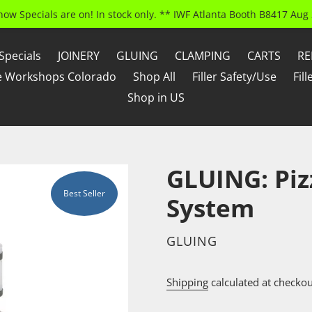
how Specials are on! In stock only. ** IWF Atlanta Booth B8417 Aug 
Specials
JOINERY
GLUING
CLAMPING
CARTS
RE
e Workshops Colorado
Shop All
Filler Safety/Use
Fil
Shop in US
GLUING: Piz
Best Seller
System
VENDOR
GLUING
Shipping
calculated at checkou