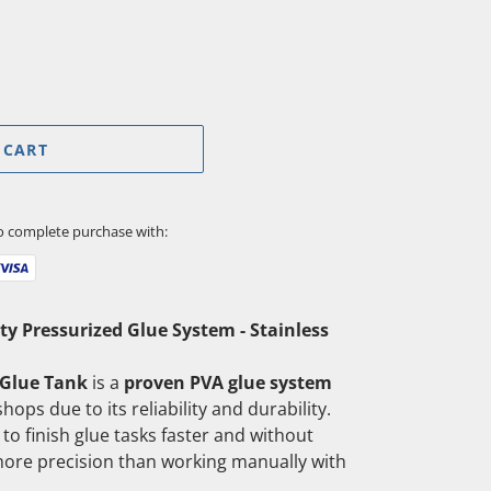
 CART
to complete purchase with:
ty Pressurized Glue System - Stainless
 Glue Tank
is a
proven PVA glue system
hops due to its reliability and durability.
to finish glue tasks faster and without
more precision than working manually with