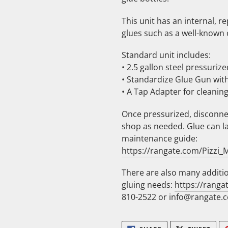
This unit has an internal, r
glues such as a well-known
Standard unit includes:
• 2.5 gallon steel pressurize
• Standardize Glue Gun with
• A Tap Adapter for cleaning
Once pressurized, disconne
shop as needed. Glue can la
maintenance guide:
https://rangate.com/Pizzi
There are also many additio
gluing needs:
https://ranga
810-2522 or info@rangate.c
SHARE
TWE