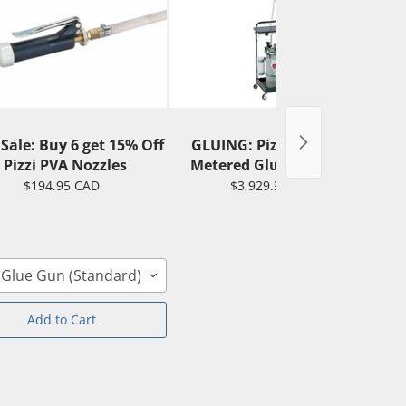
 Sale: Buy 6 get 15% Off
GLUING: Pizzi 0165 PVA
G
- Pizzi PVA Nozzles
Metered Gluing System
$194.95 CAD
$3,929.95 CAD
 Glue Gun (Standard)
Add to Cart