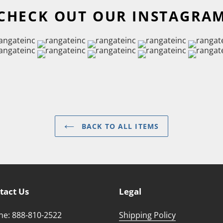
CHECK OUT OUR INSTAGRA
BACK TO ALL ITEMS
tact Us
Legal
e: 888-810-2522
Shipping Policy