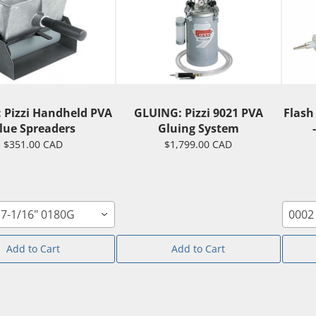
 Pizzi Handheld PVA
GLUING: Pizzi 9021 PVA
Flash
lue Spreaders
Gluing System
$351.00 CAD
$1,799.00 CAD
7-1/16" 0180G
0002
Add to Cart
Add to Cart