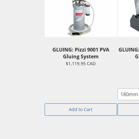
GLUING: Pizzi 9001 PVA
GLUING:
Gluing System
G
$1,119.95 CAD
180mm 
Add to Cart