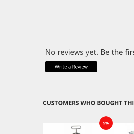
No reviews yet. Be the fir
Write a Review
CUSTOMERS WHO BOUGHT THI
9%