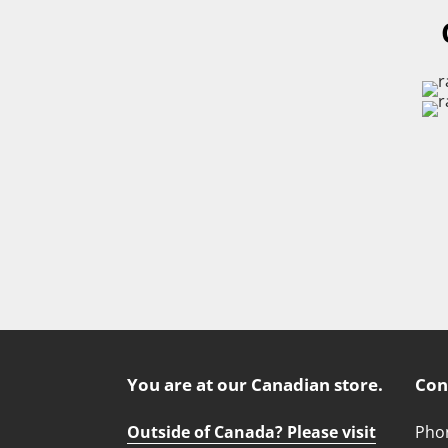
You are at our Canadian store.
Con
Outside of Canada? Please visit
Phon