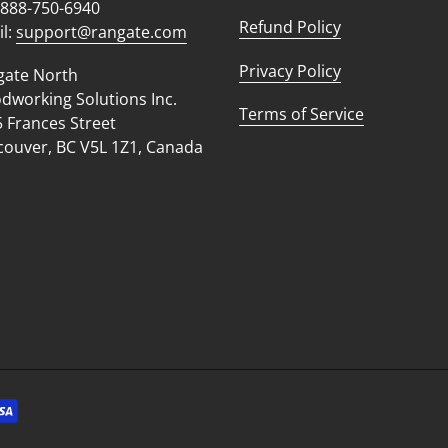
 888-750-6940
Refund Policy
l:
support@rangate.com
Privacy Policy
gate North
working Solutions Inc.
Terms of Service
 Frances Street
ouver, BC V5L 1Z1, Canada