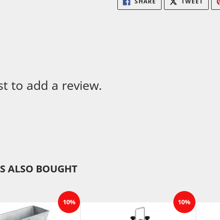
SHARE
TWEET
ON
ON
FACEBOOK
TWIT
st to add a review.
S ALSO BOUGHT
10%
10%